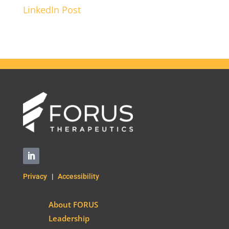
LinkedIn Post
Privacy
|
Accessibility
About FORUS
Leadership