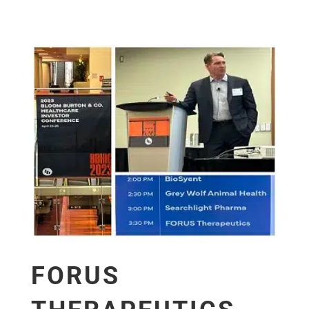
FORUS