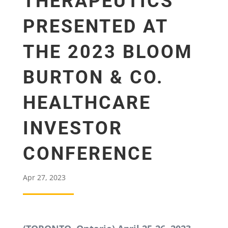
THERAPEUTICS
PRESENTED AT
THE 2023 BLOOM
BURTON & CO.
HEALTHCARE
INVESTOR
CONFERENCE
Apr 27, 2023