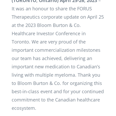
(TORON
TO, Ontario) April 25-26, 2023
­–
It was an honour to share the FORUS
Therapeutics corporate update on April 25
at the 2023 Bloom Burton & Co.
Healthcare Investor Conference in
Toronto. We are very proud of the
important commercialization milestones
our team has achieved, delivering an
important new medication to Canadian’s
living with multiple myeloma. Thank you
to Bloom Burton & Co. for organizing this
best-in-class event and for your continued
commitment to the Canadian healthcare
ecosystem.