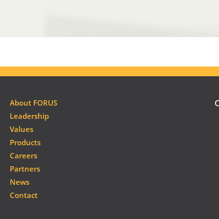
About FORUS
C
Leadership
Values
Products
Careers
Partners
News
Contact