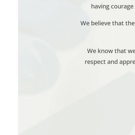
having courage
We believe that th
We know that we 
respect and appre