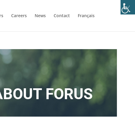
rs
Careers
News
Contact
Français
ABOUT FORUS