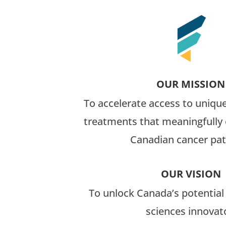
OUR MISSION
To accelerate access to uniqu
treatments that meaningfully 
Canadian cancer pat
OUR VISION
To unlock Canada’s potential a
sciences innovat