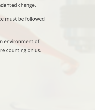
edented change.
ce must be followed
en environment of
re counting on us.