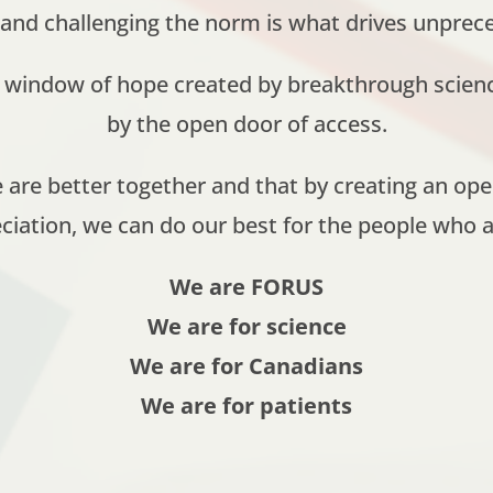
 and challenging the norm is what drives unprec
e window of hope created by breakthrough scien
by the open door of access.
are better together and that by creating an op
ciation, we can do our best for the people who a
We are FORUS
We are for science
We are for Canadians
We are for patients