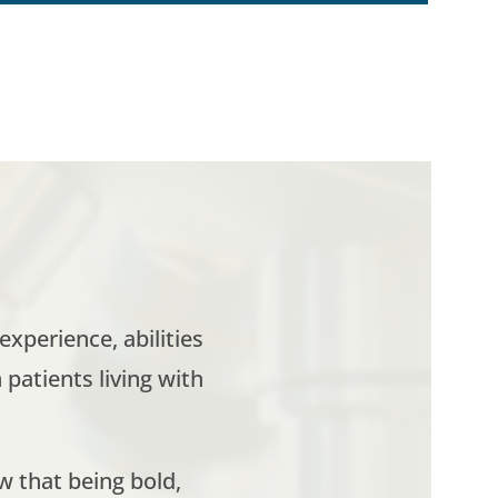
xperience, abilities
patients living with
w that being bold,