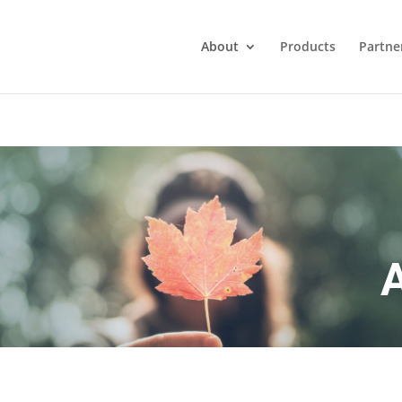
About
Products
Partne