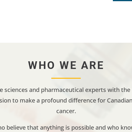
WHO WE ARE
fe sciences and pharmaceutical experts with the e
ssion to make a profound difference for Canadian 
cancer.
 believe that anything is possible and who kno