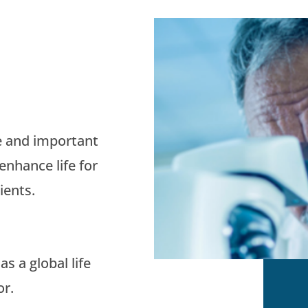
e and important
enhance life for
ients.
s a global life
or.