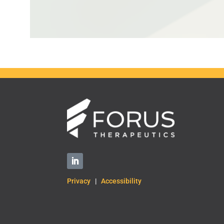
Privacy
|
Accessibility