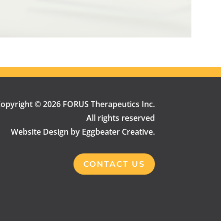
opyright © 2026 FORUS Therapeutics Inc.
All rights reserved
Website Design by Eggbeater Creative.
CONTACT US