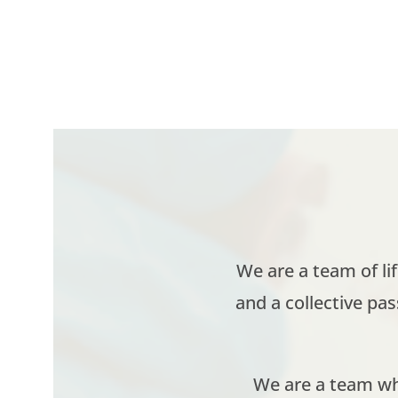
We are a team of li
and a collective pa
We are a team who