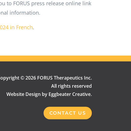
ou to FORUS press release online link
onal information.
2024 in French
.
opyright © 2026 FORUS Therapeutics Inc.
All rights reserved
Website Design by Eggbeater Creative.
CONTACT US