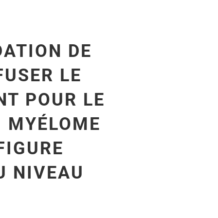
ATION DE
FUSER LE
T POUR LE
U MYÉLOME
FIGURE
U NIVEAU