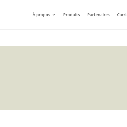
À propos
Produits
Partenaires
Carri