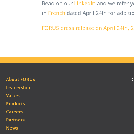
Read on our
LinkedIn
and we refer y
in
French
dated April 24th for additi
FORUS press release on April 24th, 
About FORUS
C
Leadership
Values
Products
Careers
Partners
News