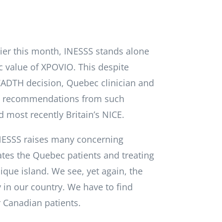
lier this month, INESSS stands alone
ic value of XPOVIO. This despite
CADTH decision, Quebec clinician and
ng recommendations from such
d most recently Britain’s NICE.
NESSS raises many concerning
ates the Quebec patients and treating
que island. We see, yet again, the
ay in our country. We have to find
r Canadian patients.