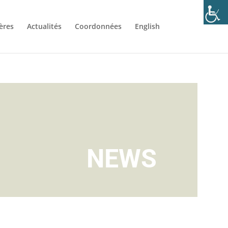
ères
Actualités
Coordonnées
English
NEWS