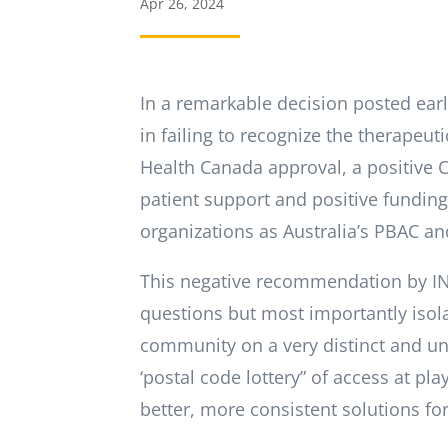
Apr 26, 2024
In a remarkable decision posted ear
in failing to recognize the therapeut
Health Canada approval, a positive 
patient support and positive fundi
organizations as Australia’s PBAC an
This negative recommendation by I
questions but most importantly isol
community on a very distinct and uni
‘postal code lottery” of access at pl
better, more consistent solutions fo