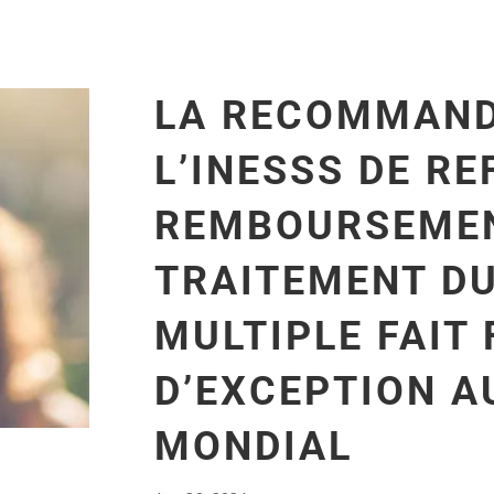
LA RECOMMAND
L’INESSS DE RE
REMBOURSEMEN
TRAITEMENT D
MULTIPLE FAIT 
D’EXCEPTION A
MONDIAL