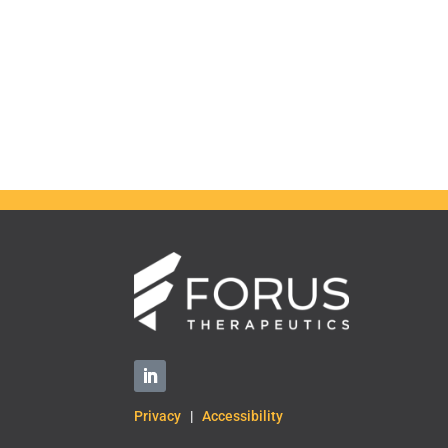
Privacy
|
Accessibility