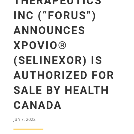
THERAPEUTICS
INC (“FORUS”)
ANNOUNCES
XPOVIO®
(SELINEXOR) IS
AUTHORIZED FOR
SALE BY HEALTH
CANADA
Jun 7, 2022