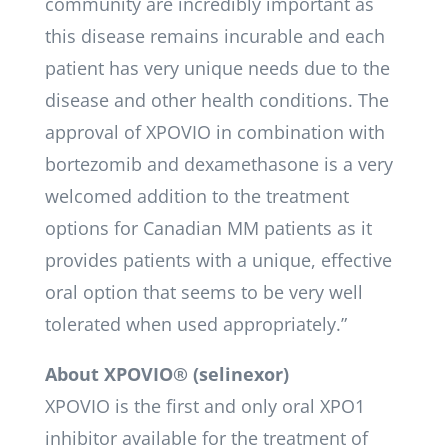
community are incredibly important as
this disease remains incurable and each
patient has very unique needs due to the
disease and other health conditions. The
approval of XPOVIO in combination with
bortezomib and dexamethasone is a very
welcomed addition to the treatment
options for Canadian MM patients as it
provides patients with a unique, effective
oral option that seems to be very well
tolerated when used appropriately.”
About XPOVIO® (selinexor)
XPOVIO is the first and only oral XPO1
inhibitor available for the treatment of