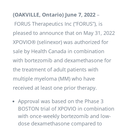
(OAKVILLE, Ontario) June 7, 2022
­–
FORUS Therapeutics Inc (“FORUS”), is
pleased to announce that on May 31, 2022
XPOVIO® (selinexor) was authorized for
sale by Health Canada in combination
with bortezomib and dexamethasone for
the treatment of adult patients with
multiple myeloma (MM) who have
received at least one prior therapy.
Approval was based on the Phase 3
BOSTON trial of XPOVIO in combination
with once-weekly bortezomib and low-
dose dexamethasone compared to