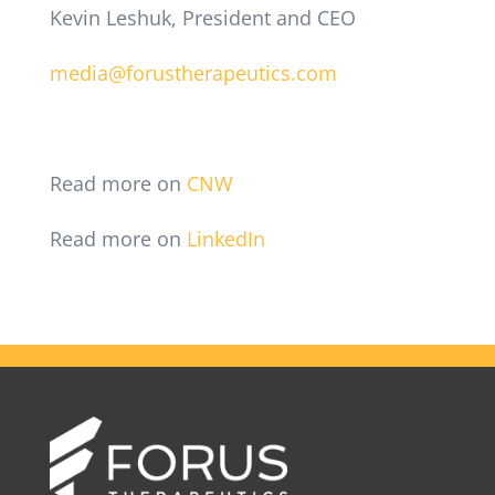
Kevin Leshuk, President and CEO
media@forustherapeutics.com
Read more on
CNW
Read more on
LinkedIn