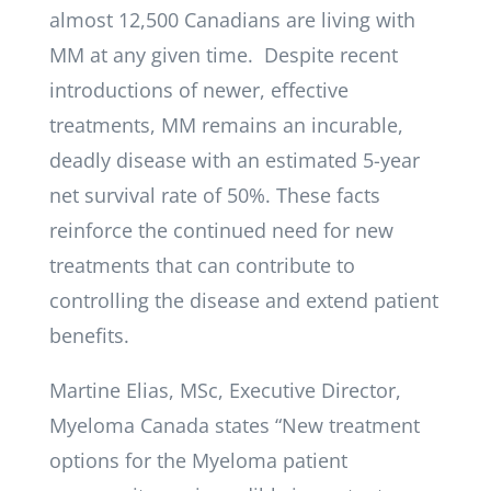
almost 12,500 Canadians are living with
MM at any given time. Despite recent
introductions of newer, effective
treatments, MM remains an incurable,
deadly disease with an estimated 5-year
net survival rate of 50%. These facts
reinforce the continued need for new
treatments that can contribute to
controlling the disease and extend patient
benefits.
Martine Elias, MSc, Executive Director,
Myeloma Canada states “New treatment
options for the Myeloma patient