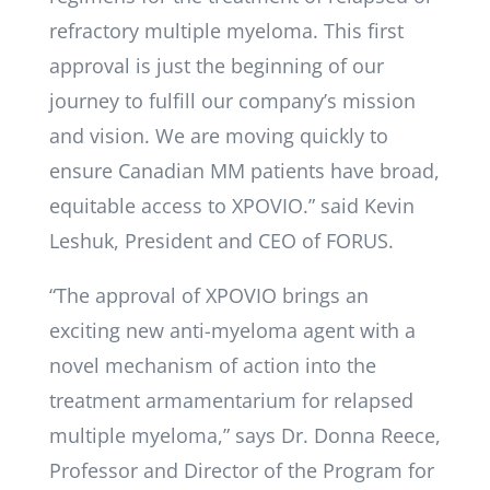
refractory multiple myeloma. This first
approval is just the beginning of our
journey to fulfill our company’s mission
and vision. We are moving quickly to
ensure Canadian MM patients have broad,
equitable access to XPOVIO.” said Kevin
Leshuk, President and CEO of FORUS.
“The approval of XPOVIO brings an
exciting new anti-myeloma agent with a
novel mechanism of action into the
treatment armamentarium for relapsed
multiple myeloma,” says Dr. Donna Reece,
Professor and Director of the Program for