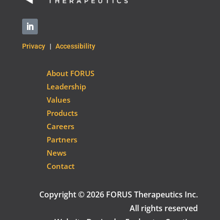
Privacy
|
Accessibility
About FORUS
Leadership
Values
Products
Careers
Partners
News
Contact
Copyright © 2026 FORUS Therapeutics Inc.
All rights reserved