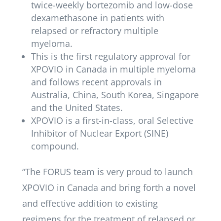
twice-weekly bortezomib and low-dose
dexamethasone in patients with
relapsed or refractory multiple
myeloma.
This is the first regulatory approval for
XPOVIO in Canada in multiple myeloma
and follows recent approvals in
Australia, China, South Korea, Singapore
and the United States.
XPOVIO is a first-in-class, oral Selective
Inhibitor of Nuclear Export (SINE)
compound.
“The FORUS team is very proud to launch
XPOVIO in Canada and bring forth a novel
and effective addition to existing
regimens for the treatment of relapsed or