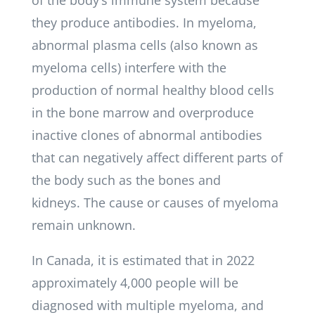
of the body’s immune system because
they produce antibodies. In myeloma,
abnormal plasma cells (also known as
myeloma cells) interfere with the
production of normal healthy blood cells
in the bone marrow and overproduce
inactive clones of abnormal antibodies
that can negatively affect different parts of
the body such as the bones and
kidneys. The cause or causes of myeloma
remain unknown.
In Canada, it is estimated that in 2022
approximately 4,000 people will be
diagnosed with multiple myeloma, and