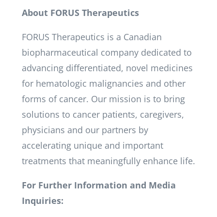
About FORUS Therapeutics
FORUS Therapeutics is a Canadian
biopharmaceutical company dedicated to
advancing differentiated, novel medicines
for hematologic malignancies and other
forms of cancer. Our mission is to bring
solutions to cancer patients, caregivers,
physicians and our partners by
accelerating unique and important
treatments that meaningfully enhance life.
For Further Information and Media
Inquiries: