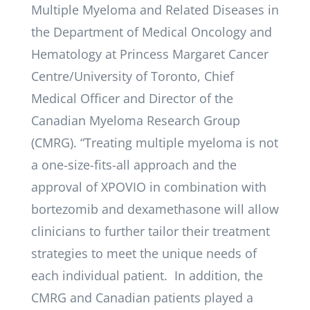
Multiple Myeloma and Related Diseases in
the Department of Medical Oncology and
Hematology at Princess Margaret Cancer
Centre/University of Toronto, Chief
Medical Officer and Director of the
Canadian Myeloma Research Group
(CMRG). “Treating multiple myeloma is not
a one-size-fits-all approach and the
approval of XPOVIO in combination with
bortezomib and dexamethasone will allow
clinicians to further tailor their treatment
strategies to meet the unique needs of
each individual patient. In addition, the
CMRG and Canadian patients played a