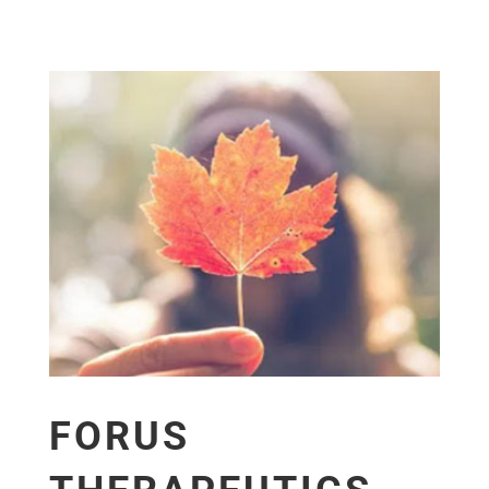
FORUS