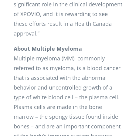
significant role in the clinical development
of XPOVIO, and it is rewarding to see
these efforts result in a Health Canada
approval.”
About Multiple Myeloma
Multiple myeloma (MM), commonly
referred to as myeloma, is a blood cancer
that is associated with the abnormal
behavior and uncontrolled growth of a
type of white blood cell – the plasma cell.
Plasma cells are made in the bone
marrow – the spongy tissue found inside
bones – and are an important component