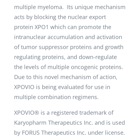
multiple myeloma. Its unique mechanism
acts by blocking the nuclear export
protein XPO1 which can promote the
intranuclear accumulation and activation
of tumor suppressor proteins and growth
regulating proteins, and down-regulate
the levels of multiple oncogenic proteins.
Due to this novel mechanism of action,
XPOVIO is being evaluated for use in
multiple combination regimens.
XPOVIO® is a registered trademark of
Karyopharm Therapeutics Inc. and is used
by FORUS Therapeutics Inc. under license.