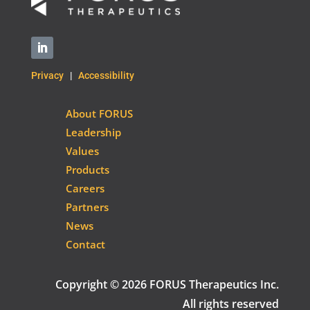
Privacy
|
Accessibility
About FORUS
Leadership
Values
Products
Careers
Partners
News
Contact
Copyright © 2026 FORUS Therapeutics Inc.
All rights reserved