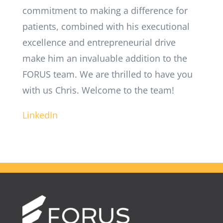
commitment to making a difference for
patients, combined with his executional
excellence and entrepreneurial drive
make him an invaluable addition to the
FORUS team. We are thrilled to have you
with us Chris. Welcome to the team!
LinkedIn