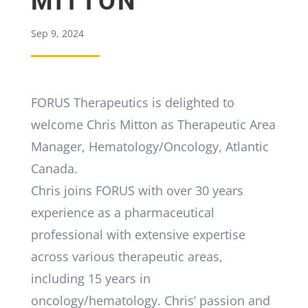
MITTON
Sep 9, 2024
FORUS Therapeutics is delighted to
welcome Chris Mitton as Therapeutic Area
Manager, Hematology/Oncology, Atlantic
Canada.
Chris joins FORUS with over 30 years
experience as a pharmaceutical
professional with extensive expertise
across various therapeutic areas,
including 15 years in
oncology/hematology. Chris’ passion and