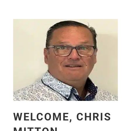
WELCOME, CHRIS