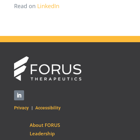
Read on
LinkedIn
Privacy
|
Accessibility
About FORUS
Leadership