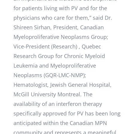
for patients living with PV and for the
physicians who care for them,” said Dr.
Shireen Sirhan, President, Canadian
Myeloproliferative Neoplasms Group;
Vice-President (Research) , Quebec
Research Group for Chronic Myeloid
Leukemia and Myeloproliferative
Neoplasms (GQR-LMC-NMP);
Hematologist, Jewish General Hospital,
McGill University Montreal. The
availability of an interferon therapy
specifically approved for PV has been long
anticipated within the Canadian MPN
community and represents a meaningful