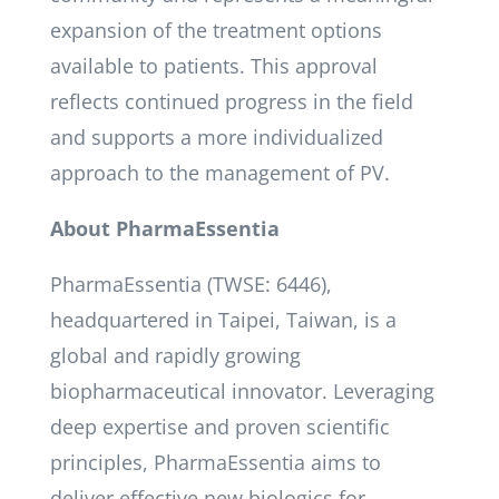
expansion of the treatment options
available to patients. This approval
reflects continued progress in the field
and supports a more individualized
approach to the management of PV.
About PharmaEssentia
PharmaEssentia (TWSE: 6446),
headquartered in Taipei, Taiwan, is a
global and rapidly growing
biopharmaceutical innovator. Leveraging
deep expertise and proven scientific
principles, PharmaEssentia aims to
deliver effective new biologics for