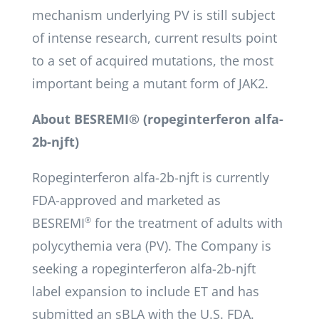
mechanism underlying PV is still subject
of intense research, current results point
to a set of acquired mutations, the most
important being a mutant form of JAK2.
About BESREMI® (ropeginterferon alfa-
2b-njft)
Ropeginterferon alfa-2b-njft is currently
FDA-approved and marketed as
BESREMI
®
for the treatment of adults with
polycythemia vera (PV). The Company is
seeking a ropeginterferon alfa-2b-njft
label expansion to include ET and has
submitted an sBLA with the U.S. FDA.