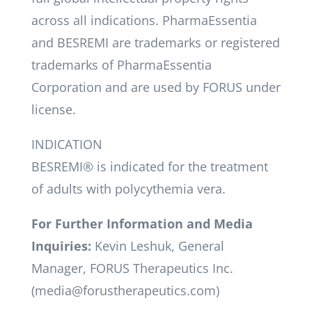
across all indications. PharmaEssentia
and BESREMI are trademarks or registered
trademarks of PharmaEssentia
Corporation and are used by FORUS under
license.
INDICATION
BESREMI® is indicated for the treatment
of adults with polycythemia vera.
For Further Information and Media
Inquiries:
Kevin Leshuk, General
Manager, FORUS Therapeutics Inc.
(media@forustherapeutics.com)