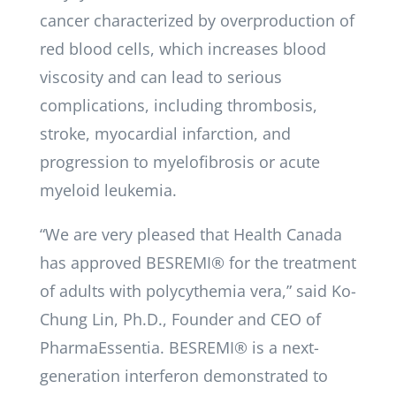
cancer characterized by overproduction of
red blood cells, which increases blood
viscosity and can lead to serious
complications, including thrombosis,
stroke, myocardial infarction, and
progression to myelofibrosis or acute
myeloid leukemia.
“We are very pleased that Health Canada
has approved BESREMI® for the treatment
of adults with polycythemia vera,” said Ko-
Chung Lin, Ph.D., Founder and CEO of
PharmaEssentia. BESREMI® is a next-
generation interferon demonstrated to