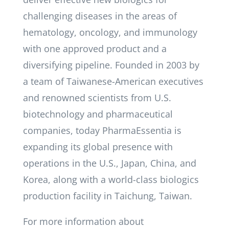
challenging diseases in the areas of
hematology, oncology, and immunology
with one approved product and a
diversifying pipeline. Founded in 2003 by
a team of Taiwanese-American executives
and renowned scientists from U.S.
biotechnology and pharmaceutical
companies, today PharmaEssentia is
expanding its global presence with
operations in the U.S., Japan, China, and
Korea, along with a world-class biologics
production facility in Taichung, Taiwan.
For more information about