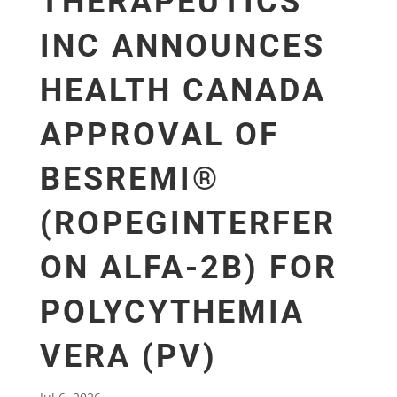
THERAPEUTICS
INC ANNOUNCES
HEALTH CANADA
APPROVAL OF
BESREMI®
(ROPEGINTERFER
ON ALFA-2B) FOR
POLYCYTHEMIA
VERA (PV)