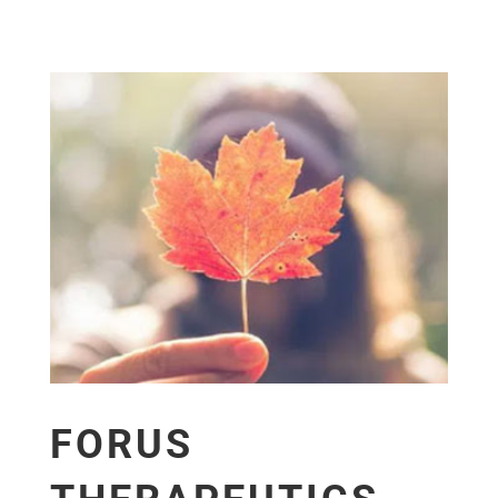
FORUS