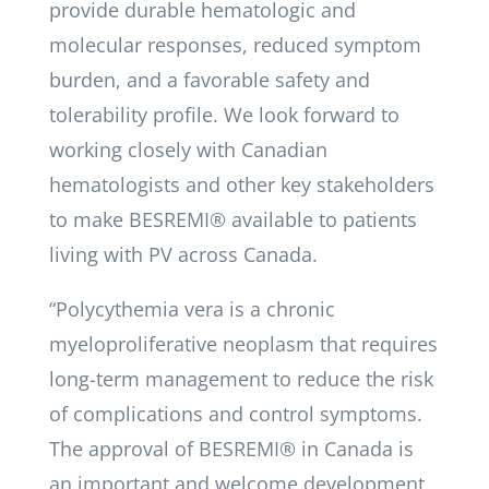
provide durable hematologic and
molecular responses, reduced symptom
burden, and a favorable safety and
tolerability profile. We look forward to
working closely with Canadian
hematologists and other key stakeholders
to make BESREMI® available to patients
living with PV across Canada.
“Polycythemia vera is a chronic
myeloproliferative neoplasm that requires
long-term management to reduce the risk
of complications and control symptoms.
The approval of BESREMI® in Canada is
an important and welcome development