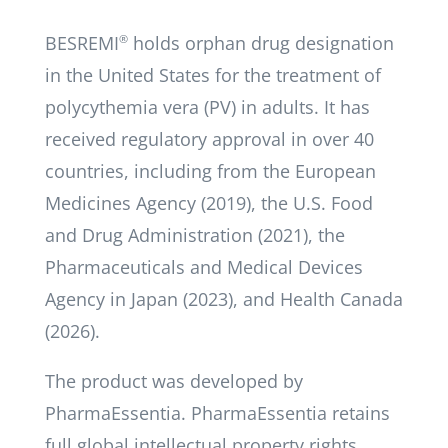
BESREMI
®
holds orphan drug designation
in the United States for the treatment of
polycythemia vera (PV) in adults. It has
received regulatory approval in over 40
countries, including from the European
Medicines Agency (2019), the U.S. Food
and Drug Administration (2021), the
Pharmaceuticals and Medical Devices
Agency in Japan (2023), and Health Canada
(2026).
The product was developed by
PharmaEssentia. PharmaEssentia retains
full global intellectual property rights