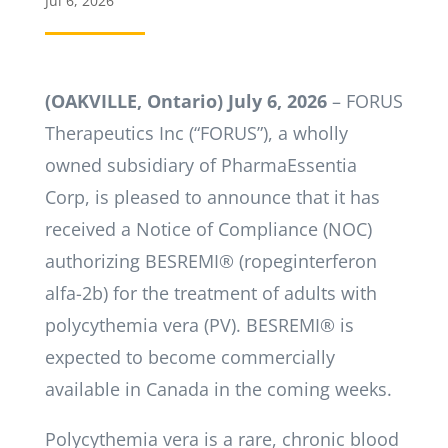
Jul 6, 2026
(OAKVILLE, Ontario)
July 6, 2026
­– FORUS
Therapeutics Inc (“FORUS”), a wholly
owned subsidiary of PharmaEssentia
Corp, is pleased to announce that it has
received a Notice of Compliance (NOC)
authorizing BESREMI® (ropeginterferon
alfa-2b) for the treatment of adults with
polycythemia vera (PV). BESREMI® is
expected to become commercially
available in Canada in the coming weeks.
Polycythemia vera is a rare, chronic blood