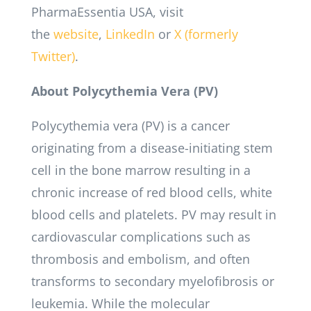
PharmaEssentia USA, visit
the
website
,
LinkedIn
or
X (formerly
Twitter)
.
About Polycythemia Vera (PV)
Polycythemia vera (PV) is a cancer
originating from a disease-initiating stem
cell in the bone marrow resulting in a
chronic increase of red blood cells, white
blood cells and platelets. PV may result in
cardiovascular complications such as
thrombosis and embolism, and often
transforms to secondary myelofibrosis or
leukemia. While the molecular