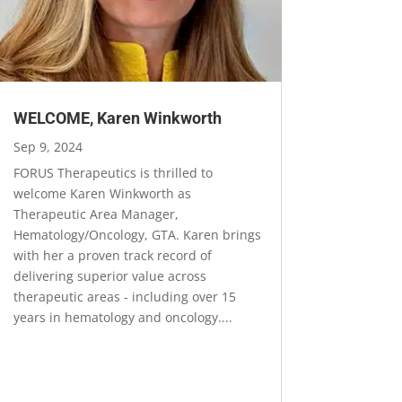
WELCOME, Karen Winkworth
Sep 9, 2024
FORUS Therapeutics is thrilled to
welcome Karen Winkworth as
Therapeutic Area Manager,
Hematology/Oncology, GTA. Karen brings
with her a proven track record of
delivering superior value across
therapeutic areas - including over 15
years in hematology and oncology....