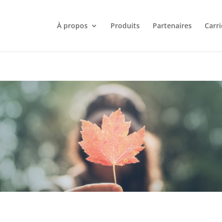
À propos
Produits
Partenaires
Carri