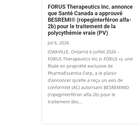
FORUS Therapeutics Inc. annonce
que Santé Canada a approuvé
BESREMI® (ropeginterféron alfa-
2b) pour le traitement de la
polycythémie vraie (PV)
Jul 6, 2026
(OAKVILLE, Ontario) 6 juillet 2026 ­–
FORUS Therapeutics Inc (« FORUS »), une
filiale en propriété exclusive de
PharmaEssentia Corp, a le plaisir
d’annoncer qu’elle a reçu un avis de
conformité (AC) autorisant BESREMIMD
(ropeginterféron alfa-2b) pour le
traitement des...