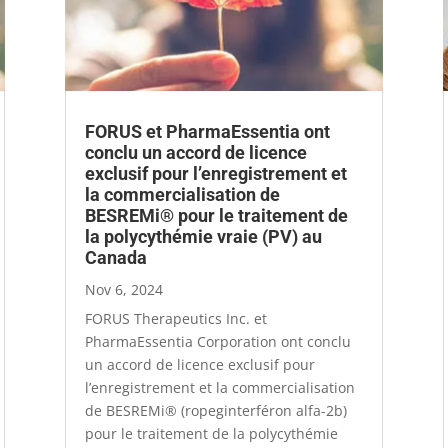
FORUS et PharmaEssentia ont
conclu un accord de licence
exclusif pour l’enregistrement et
la commercialisation de
BESREMi® pour le traitement de
la polycythémie vraie (PV) au
Canada
Nov 6, 2024
FORUS Therapeutics Inc. et
PharmaEssentia Corporation ont conclu
un accord de licence exclusif pour
l’enregistrement et la commercialisation
de BESREMi® (ropeginterféron alfa-2b)
pour le traitement de la polycythémie