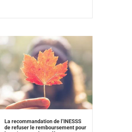
La recommandation de l’INESSS
de refuser le remboursement pour