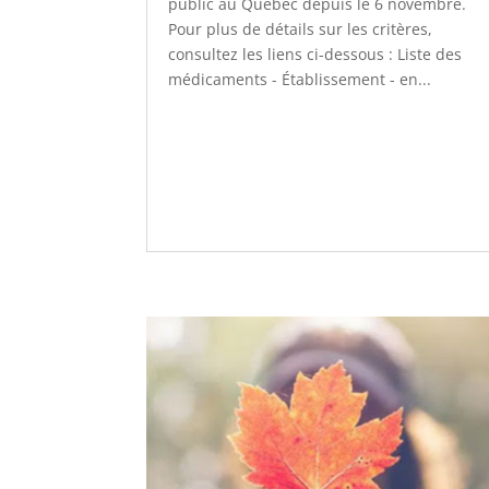
public au Québec depuis le 6 novembre.
Pour plus de détails sur les critères,
consultez les liens ci-dessous : Liste des
médicaments - Établissement - en...