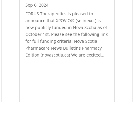
Sep 6, 2024
FORUS Therapeutics is pleased to
announce that XPOVIO® (selinexor) is
now publicly funded in Nova Scotia as of
October 1st. Please see the following link
for full funding criteria: Nova Scotia
Pharmacare News Bulletins Pharmacy
Edition (novascotia.ca) We are excited...