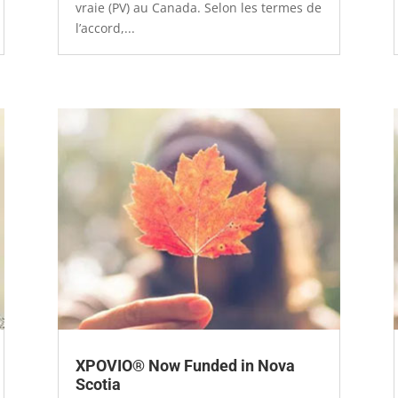
vraie (PV) au Canada. Selon les termes de
l’accord,...
XPOVIO® Now Funded in Nova
Scotia