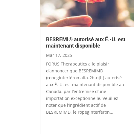
BESREMi® autorisé aux É.-U. est
maintenant disponible
Mar 17, 2025
FORUS Therapeutics a le plaisir
d’annoncer que BESREMiMD
(ropeginterféron alfa-2b-njft) autorisé
aux É.-U. est maintenant disponible au
Canada, par l’entremise d’une
importation exceptionnelle. Veuillez
noter que l’ingrédient actif de
BESREMiMD, le ropeginterféron...