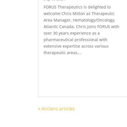
FORUS Therapeutics is delighted to
welcome Chris Mitton as Therapeutic
Area Manager, Hematology/Oncology,
Atlantic Canada. Chris joins FORUS with
over 30 years experience as a
pharmaceutical professional with
extensive expertise across various
therapeutic areas,...