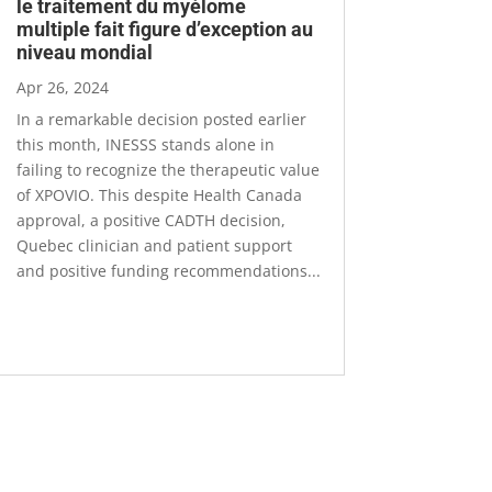
le traitement du myélome
multiple fait figure d’exception au
niveau mondial
Apr 26, 2024
In a remarkable decision posted earlier
this month, INESSS stands alone in
failing to recognize the therapeutic value
of XPOVIO. This despite Health Canada
approval, a positive CADTH decision,
Quebec clinician and patient support
and positive funding recommendations...