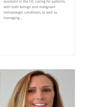
assistant in the US, caring for patients
with both benign and malignant
hematologic conditions as well as
managing...