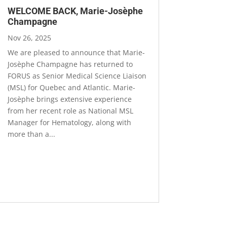
WELCOME BACK, Marie-Josèphe
Champagne
Nov 26, 2025
We are pleased to announce that Marie-
Josèphe Champagne has returned to
FORUS as Senior Medical Science Liaison
(MSL) for Quebec and Atlantic. Marie-
Josèphe brings extensive experience
from her recent role as National MSL
Manager for Hematology, along with
more than a...