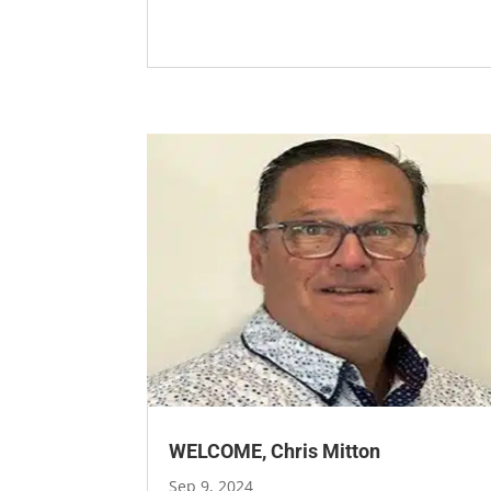
WELCOME, Chris Mitton
Sep 9, 2024