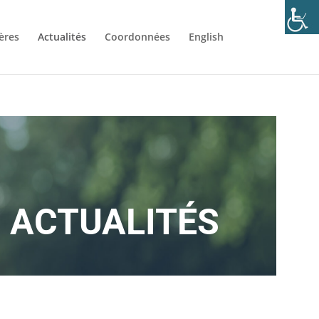
ères
Actualités
Coordonnées
English
ACTUALITÉS