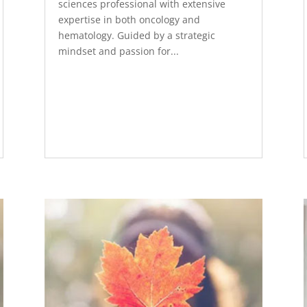
sciences professional with extensive
expertise in both oncology and
hematology. Guided by a strategic
mindset and passion for...