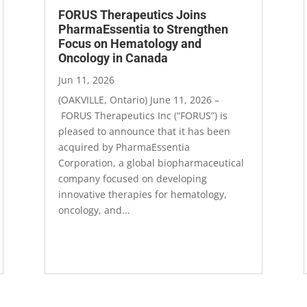
FORUS Therapeutics Joins
PharmaEssentia to Strengthen
Focus on Hematology and
Oncology in Canada
Jun 11, 2026
(OAKVILLE, Ontario) June 11, 2026 ­–
FORUS Therapeutics Inc (“FORUS”) is
pleased to announce that it has been
acquired by PharmaEssentia
Corporation, a global biopharmaceutical
company focused on developing
innovative therapies for hematology,
oncology, and...