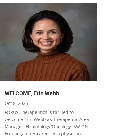
WELCOME, Erin Webb
Oct 8, 2025
FORUS Therapeutics is thrilled to
welcome Erin Webb as Therapeutic Area
Manager, Hematology/Oncology, SW ON.
Erin began her career as a physician