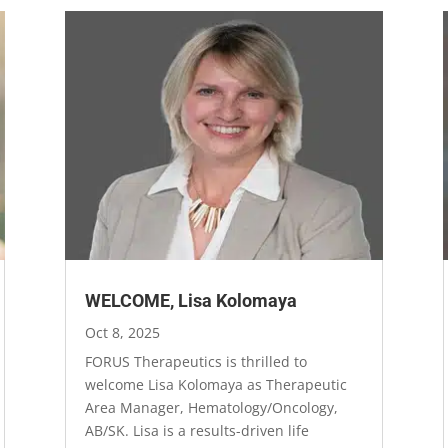
WELCOME, Lisa Kolomaya
Oct 8, 2025
FORUS Therapeutics is thrilled to
welcome Lisa Kolomaya as Therapeutic
Area Manager, Hematology/Oncology,
AB/SK. Lisa is a results-driven life