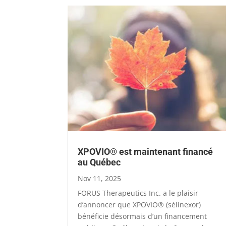
XPOVIO® est maintenant financé
au Québec
Nov 11, 2025
FORUS Therapeutics Inc. a le plaisir
d’annoncer que XPOVIO® (sélinexor)
bénéficie désormais d’un financement