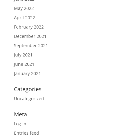
May 2022
April 2022
February 2022
December 2021
September 2021
July 2021
June 2021
January 2021
Categories
Uncategorized
Meta
Log in
Entries feed