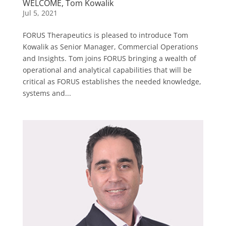
WELCOME, Tom Kowalik
Jul 5, 2021
FORUS Therapeutics is pleased to introduce Tom
Kowalik as Senior Manager, Commercial Operations
and Insights. Tom joins FORUS bringing a wealth of
operational and analytical capabilities that will be
critical as FORUS establishes the needed knowledge,
systems and...