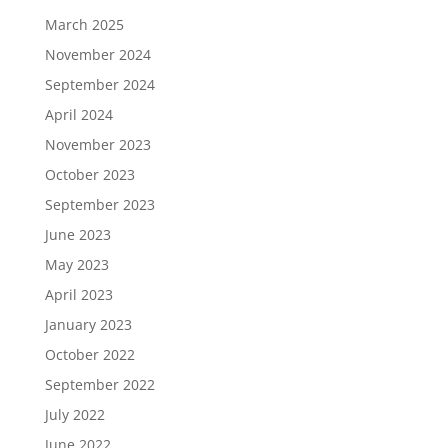
March 2025
November 2024
September 2024
April 2024
November 2023
October 2023
September 2023
June 2023
May 2023
April 2023
January 2023
October 2022
September 2022
July 2022
June 2022