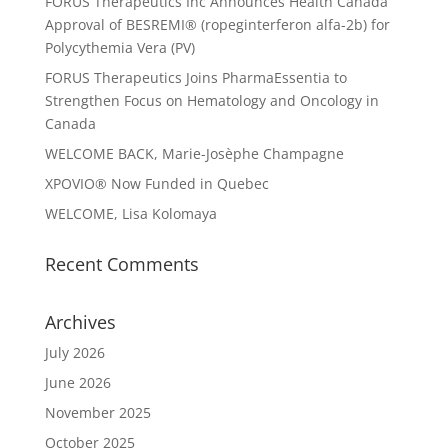
FORUS Therapeutics Inc Announces Health Canada
Approval of BESREMI® (ropeginterferon alfa-2b) for
Polycythemia Vera (PV)
FORUS Therapeutics Joins PharmaEssentia to
Strengthen Focus on Hematology and Oncology in
Canada
WELCOME BACK, Marie-Josèphe Champagne
XPOVIO® Now Funded in Quebec
WELCOME, Lisa Kolomaya
Recent Comments
Archives
July 2026
June 2026
November 2025
October 2025