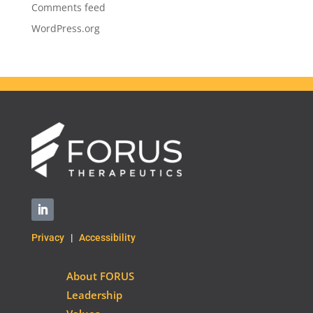
Comments feed
WordPress.org
Privacy
|
Accessibility
About FORUS
Leadership