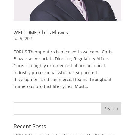
WELCOME, Chris Blowes
Jul 5, 2021
FORUS Therapeutics is pleased to welcome Chris
Blowes as Associate Director, Regulatory Affairs.
Chris is a highly experienced pharmaceutical
industry professional who has supported
development and commercial teams throughout
numerous product life cycles. Most...
Recent Posts