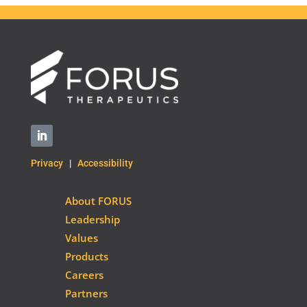
Privacy
|
Accessibility
About FORUS
Leadership
Values
Products
Careers
Partners