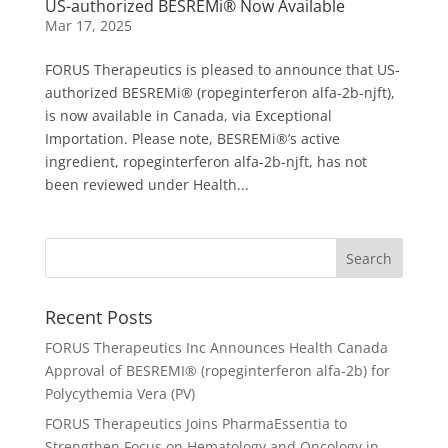
US-authorized BESREMi® Now Available
Mar 17, 2025
FORUS Therapeutics is pleased to announce that US-
authorized BESREMi® (ropeginterferon alfa-2b-njft),
is now available in Canada, via Exceptional
Importation. Please note, BESREMi®’s active
ingredient, ropeginterferon alfa-2b-njft, has not
been reviewed under Health...
Recent Posts
FORUS Therapeutics Inc Announces Health Canada
Approval of BESREMI® (ropeginterferon alfa-2b) for
Polycythemia Vera (PV)
FORUS Therapeutics Joins PharmaEssentia to
Strengthen Focus on Hematology and Oncology in