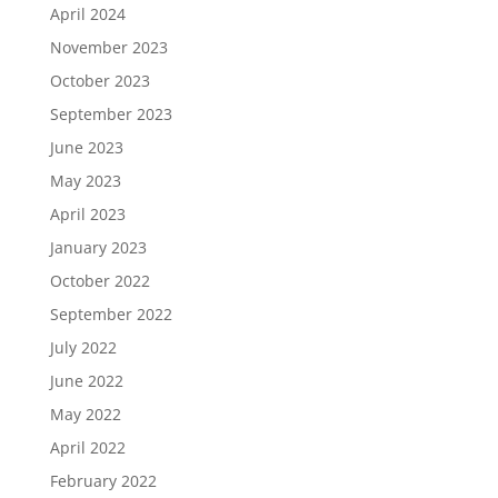
April 2024
November 2023
October 2023
September 2023
June 2023
May 2023
April 2023
January 2023
October 2022
September 2022
July 2022
June 2022
May 2022
April 2022
February 2022