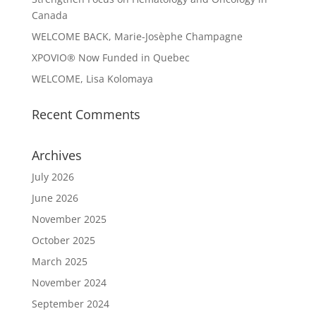
Canada
WELCOME BACK, Marie-Josèphe Champagne
XPOVIO® Now Funded in Quebec
WELCOME, Lisa Kolomaya
Recent Comments
Archives
July 2026
June 2026
November 2025
October 2025
March 2025
November 2024
September 2024