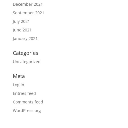
December 2021
September 2021
July 2021
June 2021
January 2021
Categories
Uncategorized
Meta
Log in
Entries feed
Comments feed
WordPress.org