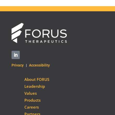
Privacy
|
Accessibility
About FORUS
Leadership
Values
Products
Careers
Partners