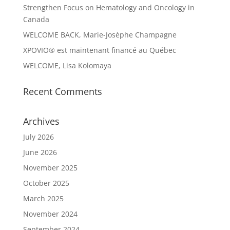
Strengthen Focus on Hematology and Oncology in
Canada
WELCOME BACK, Marie-Josèphe Champagne
XPOVIO® est maintenant financé au Québec
WELCOME, Lisa Kolomaya
Recent Comments
Archives
July 2026
June 2026
November 2025
October 2025
March 2025
November 2024
September 2024