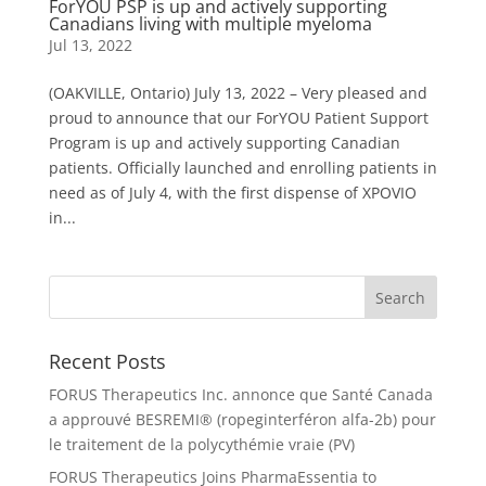
ForYOU PSP is up and actively supporting
Canadians living with multiple myeloma
Jul 13, 2022
(OAKVILLE, Ontario) July 13, 2022 – Very pleased and
proud to announce that our ForYOU Patient Support
Program is up and actively supporting Canadian
patients. Officially launched and enrolling patients in
need as of July 4, with the first dispense of XPOVIO
in...
Recent Posts
FORUS Therapeutics Inc. annonce que Santé Canada
a approuvé BESREMI® (ropeginterféron alfa-2b) pour
le traitement de la polycythémie vraie (PV)
FORUS Therapeutics Joins PharmaEssentia to