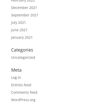
February 2022
December 2021
September 2021
July 2021
June 2021
January 2021
Categories
Uncategorized
Meta
Log in
Entries feed
Comments feed
WordPress.org