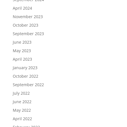
April 2024
November 2023
October 2023
September 2023
June 2023
May 2023
April 2023
January 2023
October 2022
September 2022
July 2022
June 2022
May 2022
April 2022