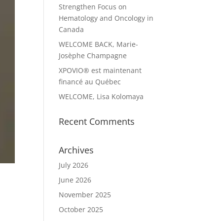
Strengthen Focus on
Hematology and Oncology in
Canada
WELCOME BACK, Marie-
Josèphe Champagne
XPOVIO® est maintenant
financé au Québec
WELCOME, Lisa Kolomaya
Recent Comments
Archives
July 2026
June 2026
November 2025
October 2025