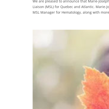
We are pleased to announce that Marie-Josèp
Liaison (MSL) for Quebec and Atlantic. Marie-J
MSL Manager for Hematology, along with more 