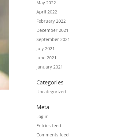
May 2022
April 2022
February 2022
December 2021
September 2021
July 2021
June 2021
January 2021
Categories
Uncategorized
Meta
Log in
Entries feed
e
Comments feed