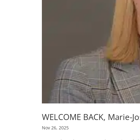
WELCOME BACK, Marie-J
Nov 26, 2025