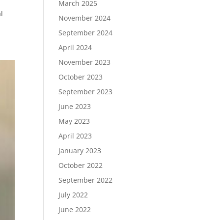
March 2025
l
November 2024
September 2024
April 2024
November 2023
October 2023
September 2023
June 2023
May 2023
April 2023
January 2023
October 2022
September 2022
July 2022
June 2022