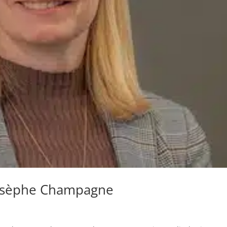
osèphe Champagne