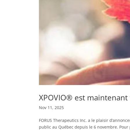
XPOVIO® est maintenant 
Nov 11, 2025
FORUS Therapeutics Inc. a le plaisir d’annonc
public au Québec depuis le 6 novembre. Pour plu