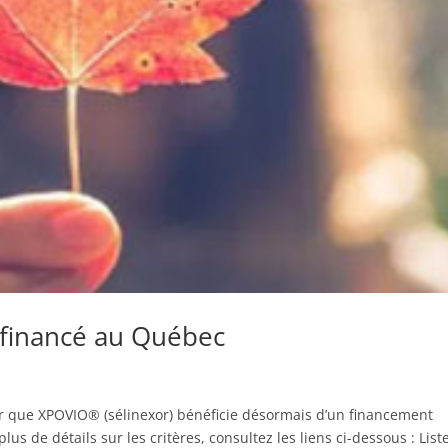
financé au Québec
er que XPOVIO® (sélinexor) bénéficie désormais d’un financement
s de détails sur les critères, consultez les liens ci-dessous : List