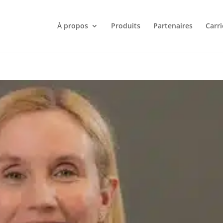
À propos
Produits
Partenaires
Carri