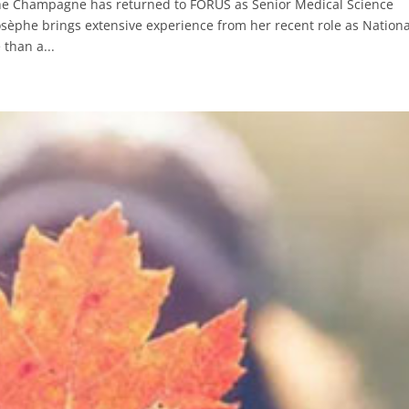
he Champagne has returned to FORUS as Senior Medical Science
osèphe brings extensive experience from her recent role as Nationa
than a...