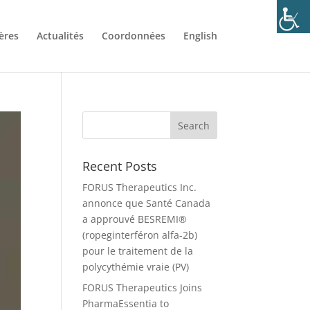
ères
Actualités
Coordonnées
English
Recent Posts
FORUS Therapeutics Inc.
annonce que Santé Canada
a approuvé BESREMI®
(ropeginterféron alfa-2b)
pour le traitement de la
polycythémie vraie (PV)
FORUS Therapeutics Joins
PharmaEssentia to