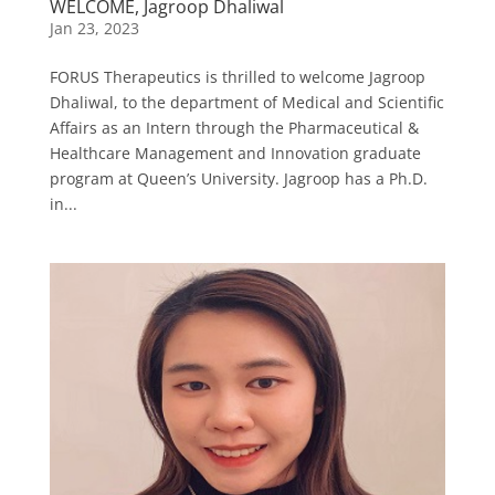
WELCOME, Jagroop Dhaliwal
Jan 23, 2023
FORUS Therapeutics is thrilled to welcome Jagroop
Dhaliwal, to the department of Medical and Scientific
Affairs as an Intern through the Pharmaceutical &
Healthcare Management and Innovation graduate
program at Queen’s University. Jagroop has a Ph.D.
in...