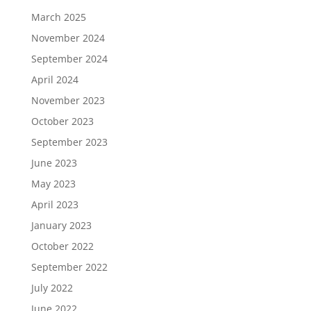
March 2025
November 2024
September 2024
April 2024
November 2023
October 2023
September 2023
June 2023
May 2023
April 2023
January 2023
October 2022
September 2022
July 2022
June 2022