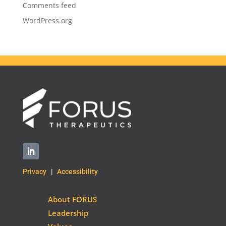
Comments feed
WordPress.org
Privacy
|
Accessibility
About FORUS
Leadership