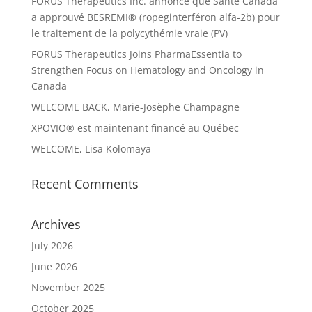
FORUS Therapeutics Inc. annonce que Santé Canada
a approuvé BESREMI® (ropeginterféron alfa-2b) pour
le traitement de la polycythémie vraie (PV)
FORUS Therapeutics Joins PharmaEssentia to
Strengthen Focus on Hematology and Oncology in
Canada
WELCOME BACK, Marie-Josèphe Champagne
XPOVIO® est maintenant financé au Québec
WELCOME, Lisa Kolomaya
Recent Comments
Archives
July 2026
June 2026
November 2025
October 2025