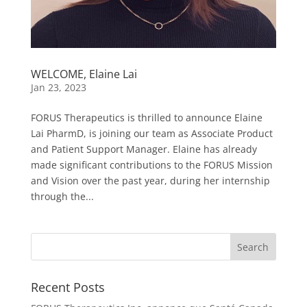
WELCOME, Elaine Lai
Jan 23, 2023
FORUS Therapeutics is thrilled to announce Elaine
Lai PharmD, is joining our team as Associate Product
and Patient Support Manager. Elaine has already
made significant contributions to the FORUS Mission
and Vision over the past year, during her internship
through the...
Recent Posts