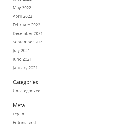
May 2022
April 2022
February 2022
December 2021
September 2021
July 2021
June 2021
January 2021
Categories
Uncategorized
Meta
Log in
Entries feed